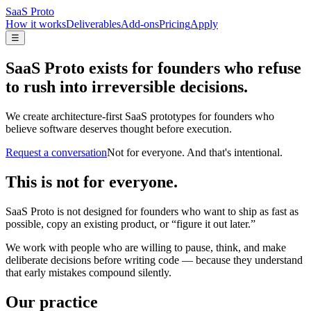
SaaS Proto
How it works
Deliverables
Add-ons
Pricing
Apply
☰
SaaS Proto exists for founders who refuse
to rush into irreversible decisions.
We create architecture-first SaaS prototypes for founders who
believe software deserves thought before execution.
Request a conversation
Not for everyone. And that's intentional.
This is not for everyone.
SaaS Proto is not designed for founders who want to ship as fast as
possible, copy an existing product, or “figure it out later.”
We work with people who are willing to pause, think, and make
deliberate decisions before writing code — because they understand
that early mistakes compound silently.
Our practice