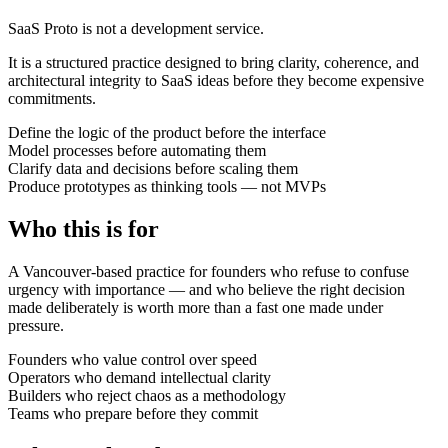
SaaS Proto is not a development service.
It is a structured practice designed to bring clarity, coherence, and
architectural integrity to SaaS ideas before they become expensive
commitments.
Define the logic of the product before the interface
Model processes before automating them
Clarify data and decisions before scaling them
Produce prototypes as thinking tools — not MVPs
Who this is for
A Vancouver-based practice for founders who refuse to confuse
urgency with importance — and who believe the right decision
made deliberately is worth more than a fast one made under
pressure.
Founders who value control over speed
Operators who demand intellectual clarity
Builders who reject chaos as a methodology
Teams who prepare before they commit